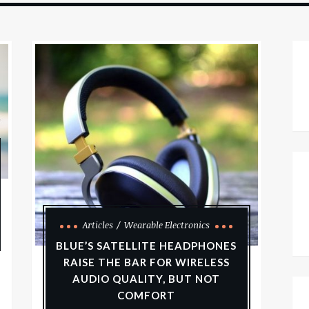
Articles
Wearable Electronics
BLUE’S SATELLITE HEADPHONES
RAISE THE BAR FOR WIRELESS
AUDIO QUALITY, BUT NOT
COMFORT