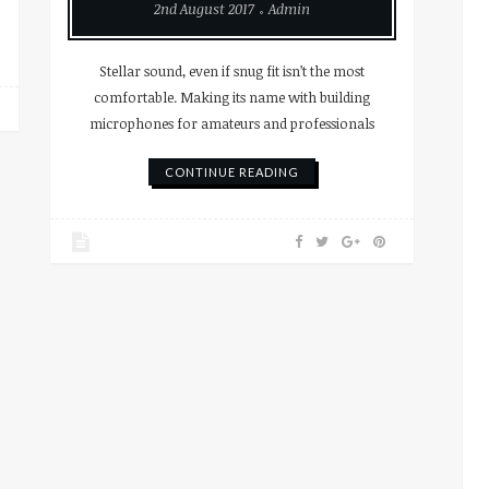
2nd August 2017
Admin
Stellar sound, even if snug fit isn’t the most
comfortable. Making its name with building
microphones for amateurs and professionals
CONTINUE READING