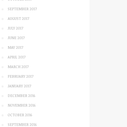
SEPTEMBER 2017
AUGUST 2017
JULY 2017
JUNE 2017
MAY 2017
APRIL 2017
MARCH 2017
FEBRUARY 2017
JANUARY 2017
DECEMBER 2016
NOVEMBER 2016
OCTOBER 2016
SEPTEMBER 2016