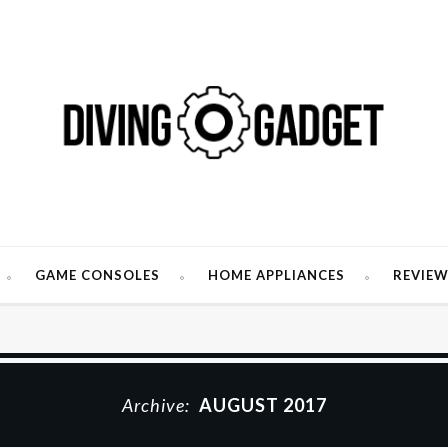
GAME CONSOLES
HOME APPLIANCES
REVIE
Archive:
AUGUST 2017