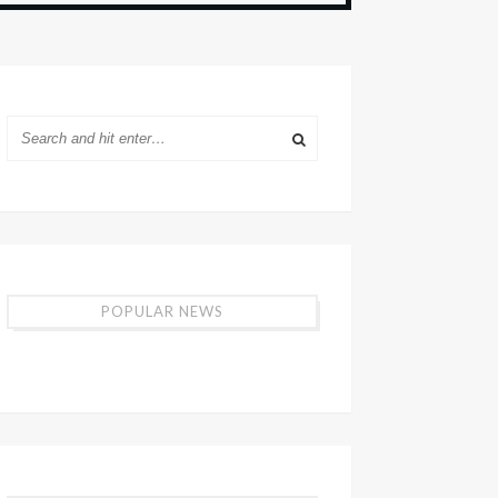
POPULAR NEWS