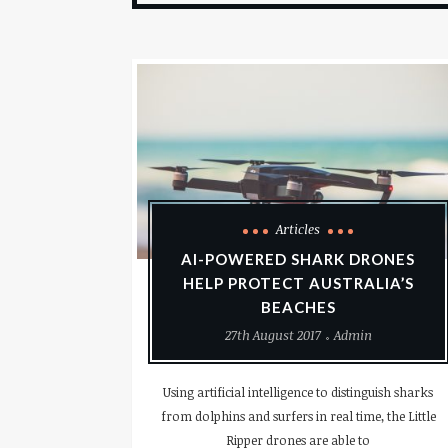
Articles
AI-POWERED SHARK DRONES
HELP PROTECT AUSTRALIA’S
BEACHES
27th August 2017
Admin
Using artificial intelligence to distinguish sharks
from dolphins and surfers in real time, the Little
Ripper drones are able to