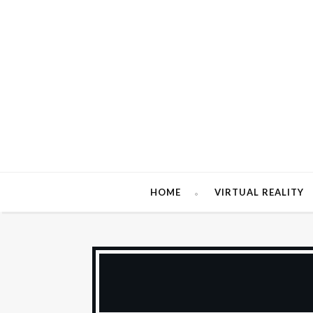
HOME
VIRTUAL REALITY