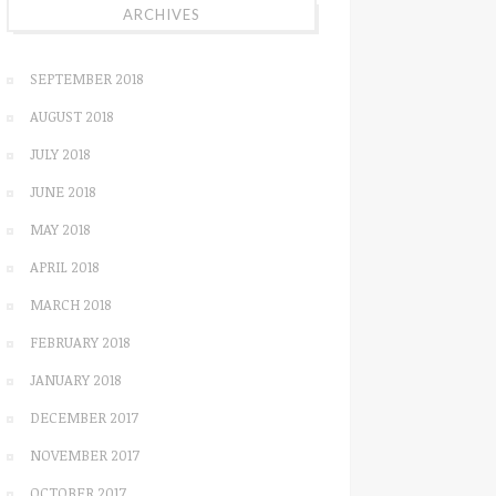
ARCHIVES
SEPTEMBER 2018
AUGUST 2018
JULY 2018
JUNE 2018
MAY 2018
APRIL 2018
MARCH 2018
FEBRUARY 2018
JANUARY 2018
DECEMBER 2017
NOVEMBER 2017
OCTOBER 2017