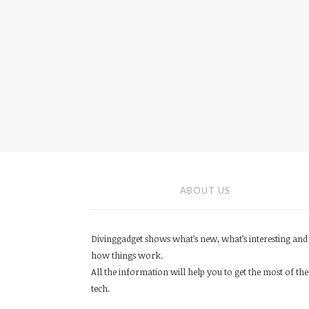
ABOUT US
Divinggadget shows what’s new, what’s interesting and
how things work.
All the information will help you to get the most of the
tech.