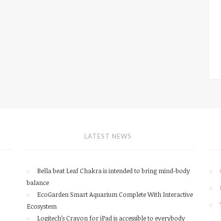
LATEST NEWS
Bella beat Leaf Chakra is intended to bring mind-body
balance
EcoGarden Smart Aquarium Complete With Interactive
Ecosystem
Logitech’s Crayon for iPad is accessible to everybody