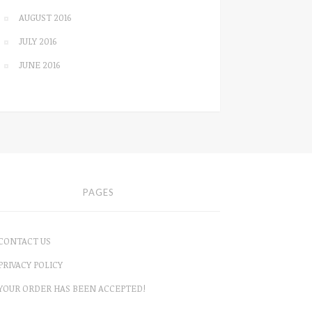
AUGUST 2016
JULY 2016
JUNE 2016
PAGES
CONTACT US
PRIVACY POLICY
YOUR ORDER HAS BEEN ACCEPTED!