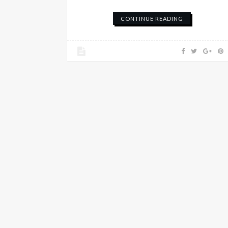
CONTINUE READING