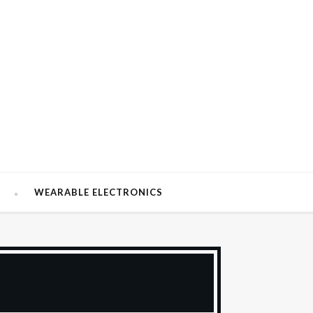
W
WEARABLE ELECTRONICS