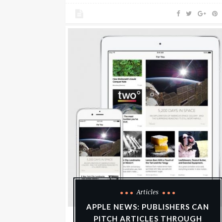
Articles
APPLE NEWS: PUBLISHERS CAN
PITCH ARTICLES THROUGH