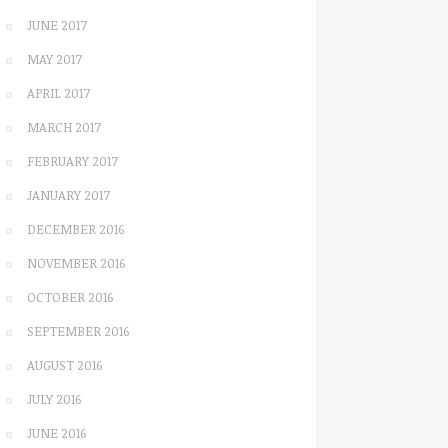
JUNE 2017
MAY 2017
APRIL 2017
MARCH 2017
FEBRUARY 2017
JANUARY 2017
DECEMBER 2016
NOVEMBER 2016
OCTOBER 2016
SEPTEMBER 2016
AUGUST 2016
JULY 2016
JUNE 2016