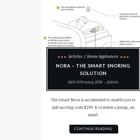
Articles
Home Appliances
NORA – THE SMART SNORING
SOLUTION
24th February 2018
Admin
The Smart Nora is an intended to enable you to
quit snoring costs $299. It contains a pump, an
insert
CONTINUE READING