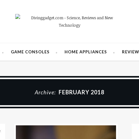
GAME CONSOLES
HOME APPLIANCES
REVIE
Archive:
FEBRUARY 2018