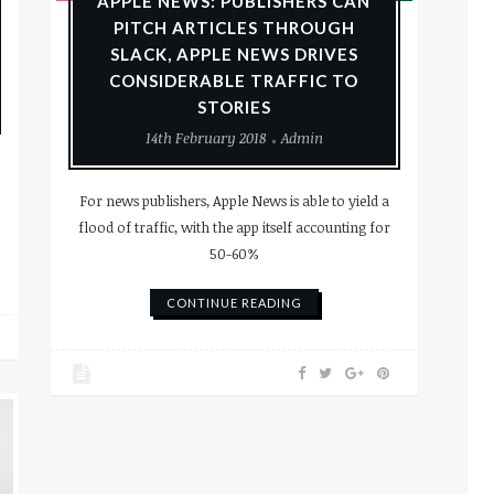
APPLE NEWS: PUBLISHERS CAN
PITCH ARTICLES THROUGH
SLACK, APPLE NEWS DRIVES
CONSIDERABLE TRAFFIC TO
STORIES
14th February 2018
Admin
For news publishers, Apple News is able to yield a
flood of traffic, with the app itself accounting for
50-60%
CONTINUE READING