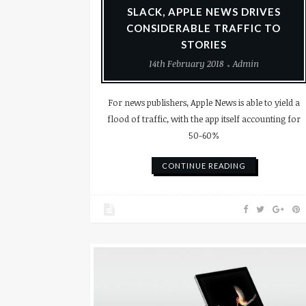
SLACK, APPLE NEWS DRIVES
CONSIDERABLE TRAFFIC TO
STORIES
14th February 2018
Admin
For news publishers, Apple News is able to yield a
flood of traffic, with the app itself accounting for
50-60%
CONTINUE READING