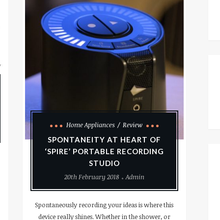
Home Appliances
Review
SPONTANEITY AT HEART OF
‘SPIRE’ PORTABLE RECORDING
STUDIO
20th February 2018
Admin
Spontaneously recording your ideas is where this
device really shines. Whether in the shower, or