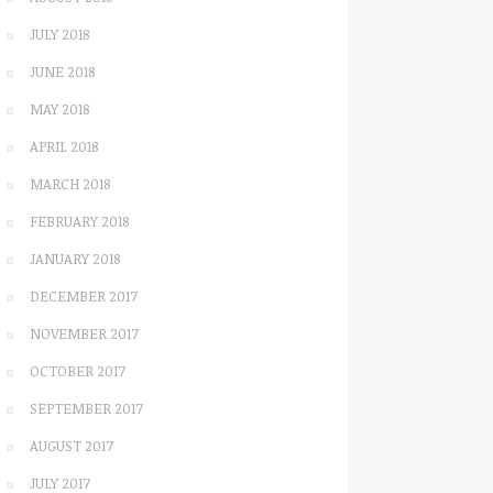
JULY 2018
JUNE 2018
MAY 2018
APRIL 2018
MARCH 2018
FEBRUARY 2018
JANUARY 2018
DECEMBER 2017
NOVEMBER 2017
OCTOBER 2017
SEPTEMBER 2017
AUGUST 2017
JULY 2017