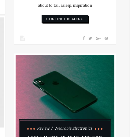
about to fall asleep, inspiration
CONTINUE READING
Review
Wearable Electronics