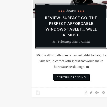
Review
REVIEW: SURFACE GO. THE
PERFECT AFFORDABLE
WINDOWS TABLET… WELL
ALMOST.
8th February 2018
Admin
Microsoft’s smallest and cheapest tablet to date, the
Surface Go comes with specs that would make
hardware nerds laugh. In
CONTINUE READING