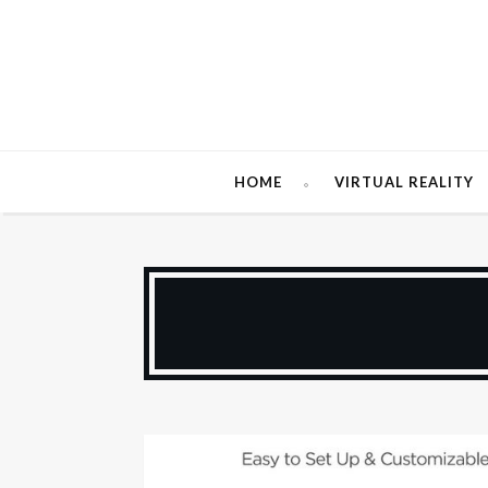
HOME
VIRTUAL REALITY