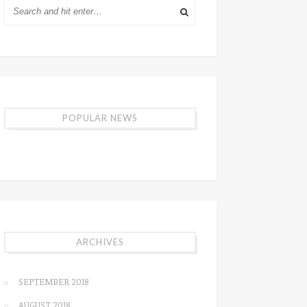
POPULAR NEWS
ARCHIVES
SEPTEMBER 2018
AUGUST 2018