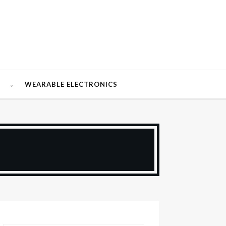
W
WEARABLE ELECTRONICS