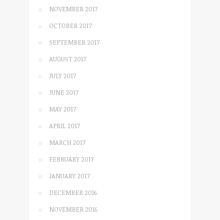
NOVEMBER 2017
OCTOBER 2017
SEPTEMBER 2017
AUGUST 2017
JULY 2017
JUNE 2017
MAY 2017
APRIL 2017
MARCH 2017
FEBRUARY 2017
JANUARY 2017
DECEMBER 2016
NOVEMBER 2016