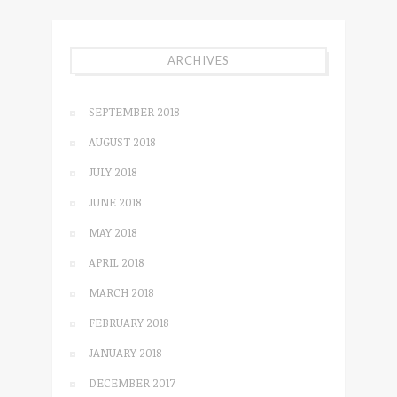
ARCHIVES
SEPTEMBER 2018
AUGUST 2018
JULY 2018
JUNE 2018
MAY 2018
APRIL 2018
MARCH 2018
FEBRUARY 2018
JANUARY 2018
DECEMBER 2017