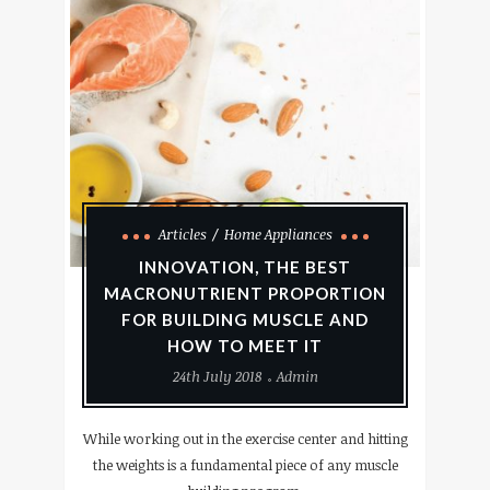
Articles
Home Appliances
INNOVATION, THE BEST
MACRONUTRIENT PROPORTION
FOR BUILDING MUSCLE AND
HOW TO MEET IT
24th July 2018
Admin
While working out in the exercise center and hitting
the weights is a fundamental piece of any muscle