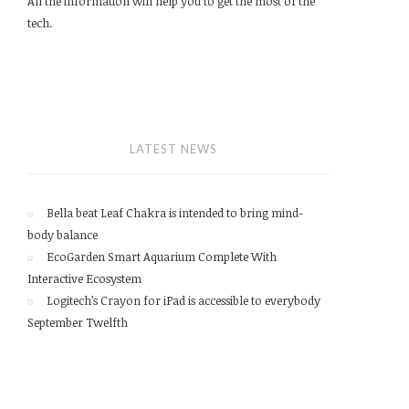
All the information will help you to get the most of the
tech.
LATEST NEWS
Bella beat Leaf Chakra is intended to bring mind-
body balance
EcoGarden Smart Aquarium Complete With
Interactive Ecosystem
Logitech’s Crayon for iPad is accessible to everybody
September Twelfth