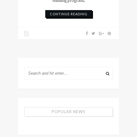
building program,
CONTINUE READING
POPULAR NEWS