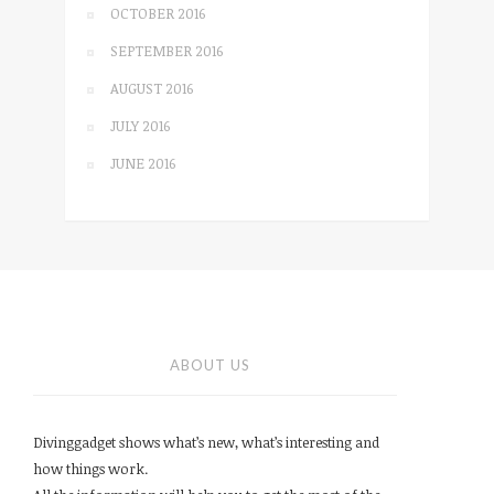
OCTOBER 2016
SEPTEMBER 2016
AUGUST 2016
JULY 2016
JUNE 2016
ABOUT US
Divinggadget shows what’s new, what’s interesting and
how things work.