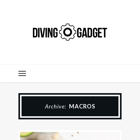
Archive:
MACROS