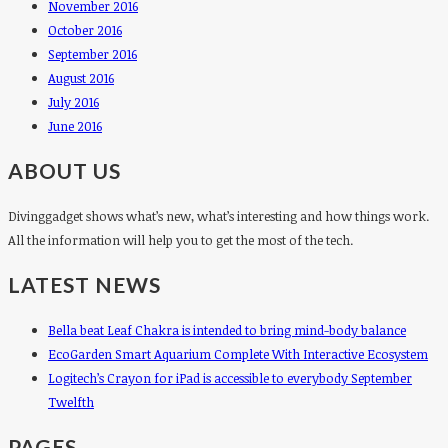
November 2016
October 2016
September 2016
August 2016
July 2016
June 2016
ABOUT US
Divinggadget shows what’s new, what’s interesting and how things work.
All the information will help you to get the most of the tech.
LATEST NEWS
Bella beat Leaf Chakra is intended to bring mind-body balance
EcoGarden Smart Aquarium Complete With Interactive Ecosystem
Logitech’s Crayon for iPad is accessible to everybody September
Twelfth
PAGES