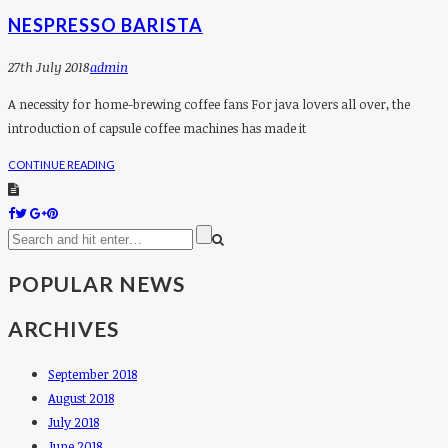
NESPRESSO BARISTA
27th July 2018
Admin
A necessity for home-brewing coffee fans For java lovers all over, the
introduction of capsule coffee machines has made it
CONTINUE READING
POPULAR NEWS
ARCHIVES
September 2018
August 2018
July 2018
June 2018