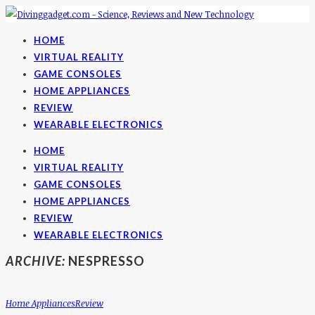
HOME
VIRTUAL REALITY
GAME CONSOLES
HOME APPLIANCES
REVIEW
WEARABLE ELECTRONICS
HOME
VIRTUAL REALITY
GAME CONSOLES
HOME APPLIANCES
REVIEW
WEARABLE ELECTRONICS
ARCHIVE:
NESPRESSO
Home Appliances
Review