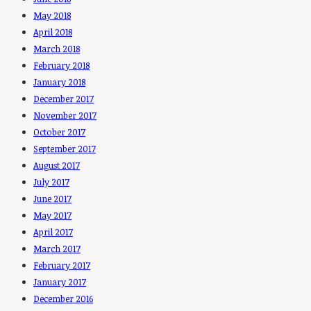
May 2018
April 2018
March 2018
February 2018
January 2018
December 2017
November 2017
October 2017
September 2017
August 2017
July 2017
June 2017
May 2017
April 2017
March 2017
February 2017
January 2017
December 2016