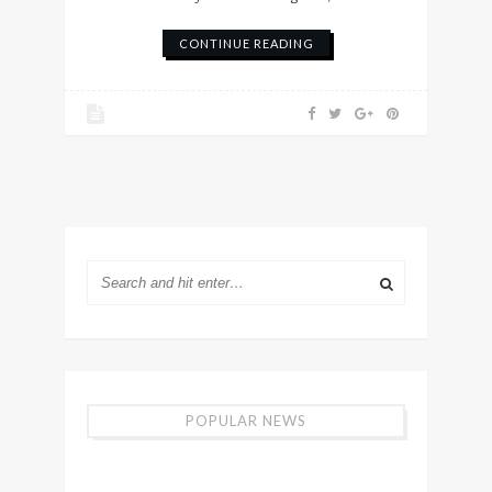
CONTINUE READING
POPULAR NEWS