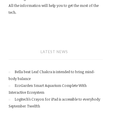
All the information will help you to get the most of the
tech.
LATEST NEWS
Bella beat Leaf Chakra is intended to bring mind-
body balance
EcoGarden Smart Aquarium Complete With
Interactive Ecosystem
Logitech’s Crayon for iPad is accessible to everybody
September Twelfth