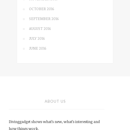
OCTOBER 2016
SEPTEMBER 2016
AUGUST 2016
JULY 2016
JUNE 2016
ABOUT US
Divinggadget shows what’s new, what’s interesting and
how things work.