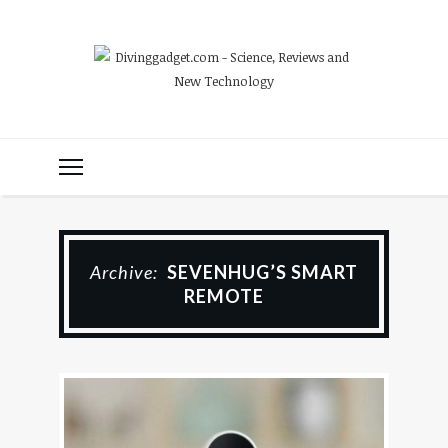
Archive:
SEVENHUG’S SMART
REMOTE