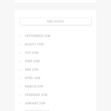
ARCHIVES
SEPTEMBER 2018
AUGUST 2018
JULY 2018
JUNE 2018
MAY 2018
APRIL 2018
MARCH 2018
FEBRUARY 2018
JANUARY 2018