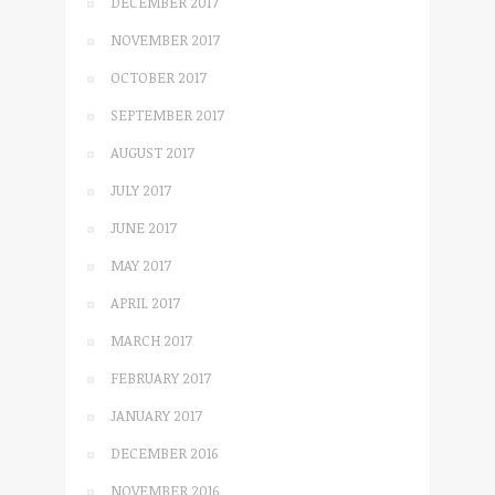
DECEMBER 2017
NOVEMBER 2017
OCTOBER 2017
SEPTEMBER 2017
AUGUST 2017
JULY 2017
JUNE 2017
MAY 2017
APRIL 2017
MARCH 2017
FEBRUARY 2017
JANUARY 2017
DECEMBER 2016
NOVEMBER 2016