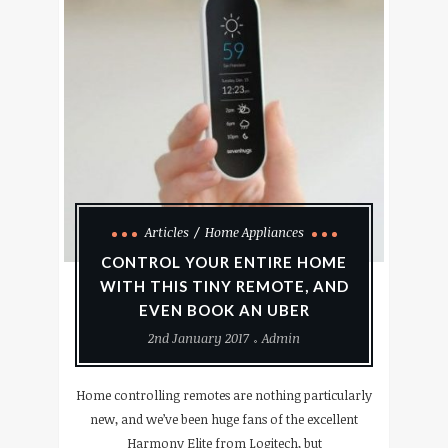
Articles
Home Appliances
CONTROL YOUR ENTIRE HOME
WITH THIS TINY REMOTE, AND
EVEN BOOK AN UBER
2nd January 2017
Admin
Home controlling remotes are nothing particularly
new, and we’ve been huge fans of the excellent
Harmony Elite from Logitech, but