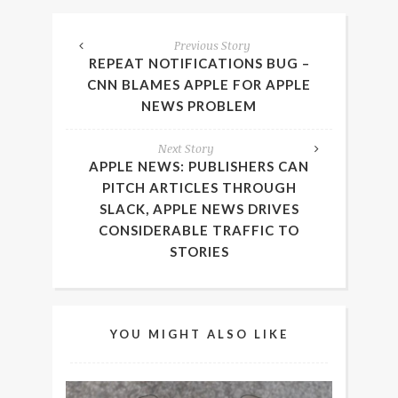
Previous Story
REPEAT NOTIFICATIONS BUG –
CNN BLAMES APPLE FOR APPLE
NEWS PROBLEM
Next Story
APPLE NEWS: PUBLISHERS CAN
PITCH ARTICLES THROUGH
SLACK, APPLE NEWS DRIVES
CONSIDERABLE TRAFFIC TO
STORIES
YOU MIGHT ALSO LIKE