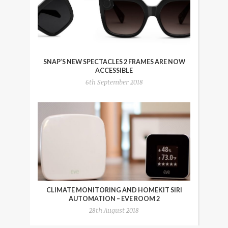
SNAP’S NEW SPECTACLES 2 FRAMES ARE NOW
ACCESSIBLE
6th September 2018
CLIMATE MONITORING AND HOMEKIT SIRI
AUTOMATION – EVE ROOM 2
28th August 2018