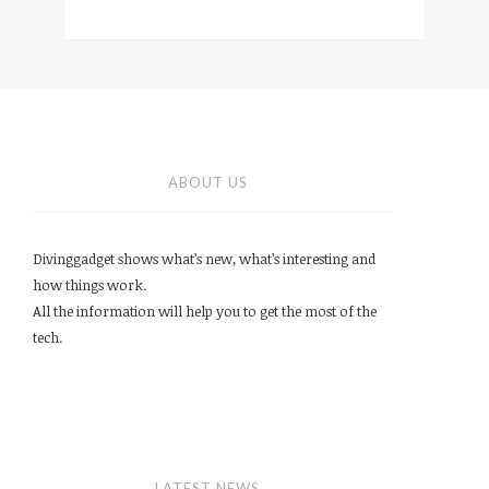
ABOUT US
Divinggadget shows what’s new, what’s interesting and
how things work.
All the information will help you to get the most of the
tech.
LATEST NEWS