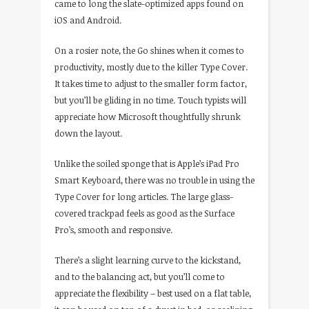
came to long the slate-optimized apps found on
iOS and Android.
On a rosier note, the Go shines when it comes to
productivity, mostly due to the killer Type Cover.
It takes time to adjust to the smaller form factor,
but you’ll be gliding in no time. Touch typists will
appreciate how Microsoft thoughtfully shrunk
down the layout.
Unlike the soiled sponge that is Apple’s iPad Pro
Smart Keyboard, there was no trouble in using the
Type Cover for long articles. The large glass-
covered trackpad feels as good as the Surface
Pro’s, smooth and responsive.
There’s a slight learning curve to the kickstand,
and to the balancing act, but you’ll come to
appreciate the flexibility – best used on a flat table,