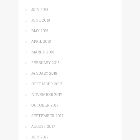
JULY 2018
JUNE 2018
MAY 2018
APRIL 2018
MARCH 2018
FEBRUARY 2018
JANUARY 2018
DECEMBER 2017
NOVEMBER 2017
OCTOBER 2017
SEPTEMBER 2017
AUGUST 2017
JULY 2017