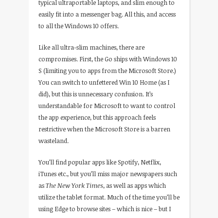
typical ultraportable laptops, and slim enough to
easily fit into a messenger bag. All this, and access
to all the Windows 10 offers.
Like all ultra-slim machines, there are
compromises. First, the Go ships with Windows 10
S (limiting you to apps from the Microsoft Store.)
You can switch to unfettered Win 10 Home (as I
did), but this is unnecessary confusion. It’s
understandable for Microsoft to want to control
the app experience, but this approach feels
restrictive when the Microsoft Store is a barren
wasteland.
You’ll find popular apps like Spotify, Netflix,
iTunes etc., but you’ll miss major newspapers such
as
The New York Times
, as well as apps which
utilize the tablet format. Much of the time you’ll be
using Edge to browse sites – which is nice – but I