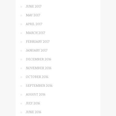
JUNE 2017
MAY 2017
APRIL 2017
MARCH 2017
FEBRUARY 2017
JANUARY 2017
DECEMBER 2016
NOVEMBER 2016
OCTOBER 2016
SEPTEMBER 2016
AUGUST 2016
JULY 2016
JUNE 2016