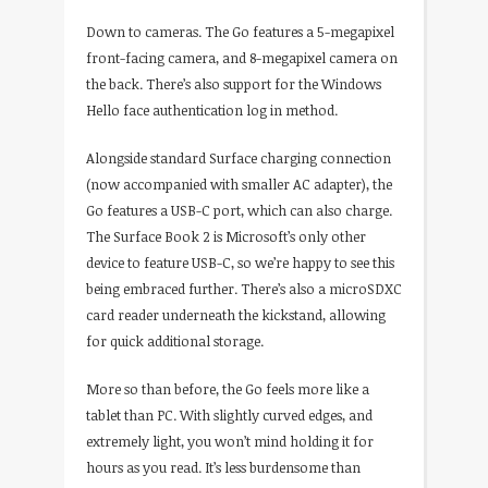
Down to cameras. The Go features a 5-megapixel
front-facing camera, and 8-megapixel camera on
the back. There’s also support for the Windows
Hello face authentication log in method.
Alongside standard Surface charging connection
(now accompanied with smaller AC adapter), the
Go features a USB-C port, which can also charge.
The Surface Book 2 is Microsoft’s only other
device to feature USB-C, so we’re happy to see this
being embraced further. There’s also a microSDXC
card reader underneath the kickstand, allowing
for quick additional storage.
More so than before, the Go feels more like a
tablet than PC. With slightly curved edges, and
extremely light, you won’t mind holding it for
hours as you read. It’s less burdensome than