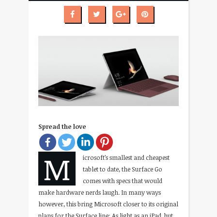
Spread the love
M
icrosoft’s smallest and cheapest
tablet to date, the Surface Go
comes with specs that would
make hardware nerds laugh. In many ways
however, this bring Microsoft closer to its original
plans for the Surface line: As light as an iPad, but