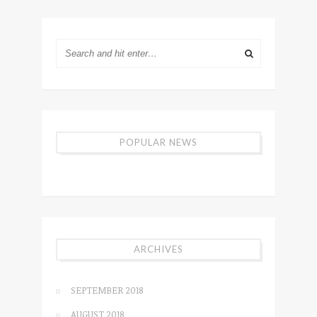
POPULAR NEWS
ARCHIVES
SEPTEMBER 2018
AUGUST 2018