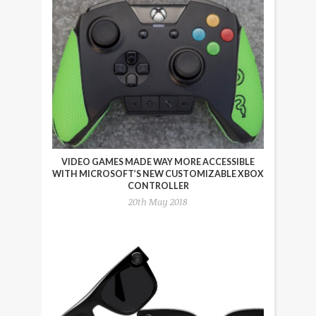
VIDEO GAMES MADE WAY MORE ACCESSIBLE
WITH MICROSOFT’S NEW CUSTOMIZABLE XBOX
CONTROLLER
20th May 2018