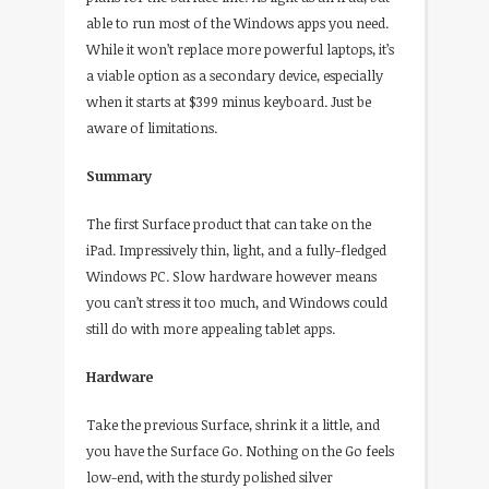
able to run most of the Windows apps you need.
While it won’t replace more powerful laptops, it’s
a viable option as a secondary device, especially
when it starts at $399 minus keyboard. Just be
aware of limitations.
Summary
The first Surface product that can take on the
iPad. Impressively thin, light, and a fully-fledged
Windows PC. Slow hardware however means
you can’t stress it too much, and Windows could
still do with more appealing tablet apps.
Hardware
Take the previous Surface, shrink it a little, and
you have the Surface Go. Nothing on the Go feels
low-end, with the sturdy polished silver