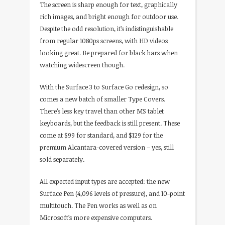
The screen is sharp enough for text, graphically
rich images, and bright enough for outdoor use.
Despite the odd resolution, it’s indistinguishable
from regular 1080ps screens, with HD videos
looking great. Be prepared for black bars when
watching widescreen though.
With the Surface 3 to Surface Go redesign, so
comes a new batch of smaller Type Covers.
There’s less key travel than other MS tablet
keyboards, but the feedback is still present. These
come at $99 for standard, and $129 for the
premium Alcantara-covered version – yes, still
sold separately.
All expected input types are accepted: the new
Surface Pen (4,096 levels of pressure), and 10-point
multitouch. The Pen works as well as on
Microsoft’s more expensive computers.