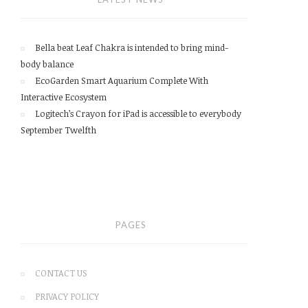
Bella beat Leaf Chakra is intended to bring mind-
body balance
EcoGarden Smart Aquarium Complete With
Interactive Ecosystem
Logitech’s Crayon for iPad is accessible to everybody
September Twelfth
PAGES
CONTACT US
PRIVACY POLICY