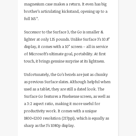
magnesium case makes a return. It even has big
brother’s articulating kickstand, opening up to a
full 165°.
Successor to the Surface 3, the Go is smaller &
lighter at only 1.15 pounds. Unlike Surface 3’s 10.8”
display, it comes with a 10” screen – all in service
of Microsoft’s ultimate goal, portability. At first
touch, it brings genuine surprise at its lightness.
Unfortunately, the Go’s bezels are just as chunky
as previous Surface slates. Although helpful when
used as a tablet, they are still a dated look. The
Surface Go features a Pixelsense screen, as well as
a 3:2 aspect ratio, making it more useful for
productivity work. It comes with a unique
1800×1200 resolution (217ppi), which is equally as
sharp as the 3’s 1080p display.