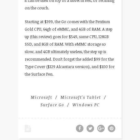
it can be used on top of a duvet in bed, or reclining
on the couch.
Starting at $399, the Go comes with the Pentium
Gold CPU, 64gb of eMMC, and 4GB of RAM. A step
up (this review) goes for $549, same CPU, 128GB
SSD, and 8GB of RAM. With eMMC storage so
slow, and 4GB ultimately useless, the step up is
recommended. Don’t forget the added $99 for the
Type Cover ($129 Alcantara version), and $100 for
the Surface Pen.
Microsoft
Microsoft's Tablet
Surface Go
Windows PC