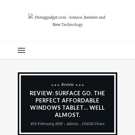
Review
REVIEW: SURFACE GO. THE
PERFECT AFFORDABLE
WINDOWS TABLET… WELL
ALMOST.
8th February 2018
Admin
115658 Views