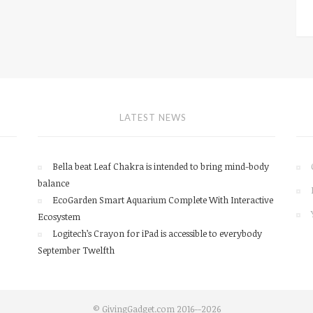
LATEST NEWS
Bella beat Leaf Chakra is intended to bring mind-body
balance
EcoGarden Smart Aquarium Complete With Interactive
Ecosystem
Logitech’s Crayon for iPad is accessible to everybody
September Twelfth
© GivingGadget.com 2016--2026