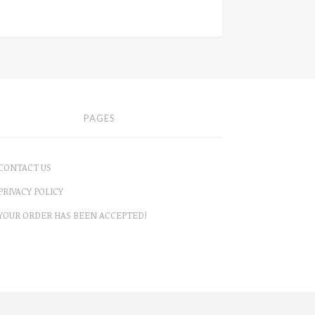
PAGES
CONTACT US
PRIVACY POLICY
YOUR ORDER HAS BEEN ACCEPTED!