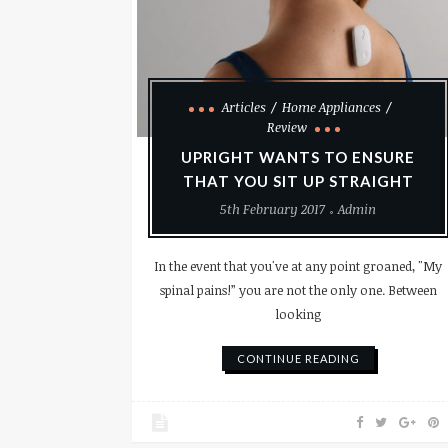
Articles
Home Appliances
Review
UPRIGHT WANTS TO ENSURE
THAT YOU SIT UP STRAIGHT
5th February 2017
Admin
In the event that you've at any point groaned, "My
spinal pains!” you are not the only one. Between
looking
CONTINUE READING