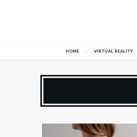
HOME
VIRTUAL REALITY