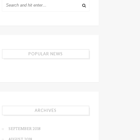
POPULAR NEWS
ARCHIVES
SEPTEMBER 2018
AUGUST 2018