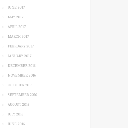
JUNE 2017
MAY 2017
APRIL 2017
MARCH 2017
FEBRUARY 2017
JANUARY 2017
DECEMBER 2016
NOVEMBER 2016
OCTOBER 2016
SEPTEMBER 2016
AUGUST 2016
JULY 2016
JUNE 2016