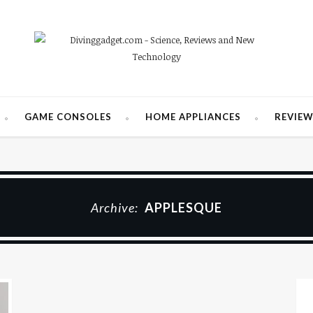
GAME CONSOLES
HOME APPLIANCES
REVIE
Archive:
APPLESQUE