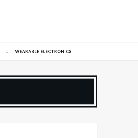
W
WEARABLE ELECTRONICS