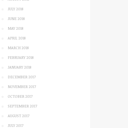
JULY 2018
JUNE 2018
MAY 2018
APRIL 2018
MARCH 2018
FEBRUARY 2018
JANUARY 2018
DECEMBER 2017
NOVEMBER 2017
OCTOBER 2017
SEPTEMBER 2017
AUGUST 2017
JULY 2017