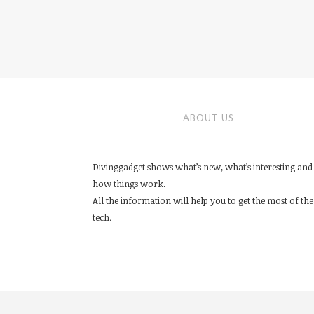
ABOUT US
Divinggadget shows what’s new, what’s interesting and
how things work.
All the information will help you to get the most of the
tech.