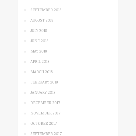
SEPTEMBER 2018
AUGUST 2018
JULY 2018
JUNE 2018
MAY 2018
APRIL 2018
MARCH 2018
FEBRUARY 2018
JANUARY 2018
DECEMBER 2017
NOVEMBER 2017
OCTOBER 2017
SEPTEMBER 2017