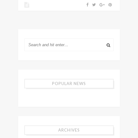
POPULAR NEWS
ARCHIVES