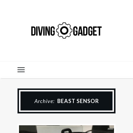
Archive:
BEAST SENSOR