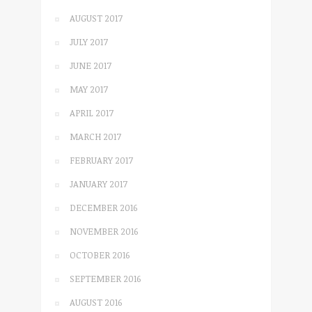
AUGUST 2017
JULY 2017
JUNE 2017
MAY 2017
APRIL 2017
MARCH 2017
FEBRUARY 2017
JANUARY 2017
DECEMBER 2016
NOVEMBER 2016
OCTOBER 2016
SEPTEMBER 2016
AUGUST 2016