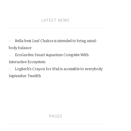
LATEST NEWS
Bella beat Leaf Chakra is intended to bring mind-
body balance
EcoGarden Smart Aquarium Complete With
Interactive Ecosystem
Logitech’s Crayon for iPad is accessible to everybody
September Twelfth
PAGES