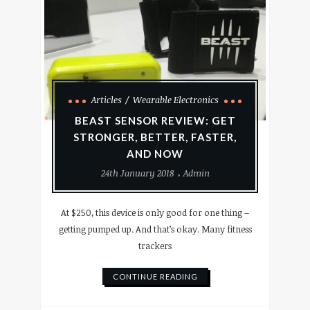
Articles
Wearable Electronics
BEAST SENSOR REVIEW: GET
STRONGER, BETTER, FASTER,
AND NOW
24th January 2018
Admin
At $250, this device is only good for one thing –
getting pumped up. And that’s okay. Many fitness
trackers
CONTINUE READING