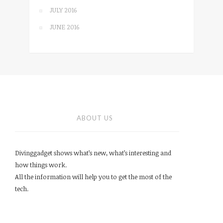
JULY 2016
JUNE 2016
ABOUT US
Divinggadget shows what’s new, what’s interesting and
how things work.
All the information will help you to get the most of the
tech.