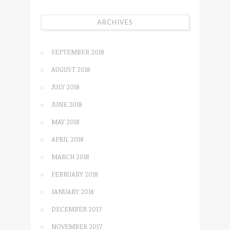
ARCHIVES
SEPTEMBER 2018
AUGUST 2018
JULY 2018
JUNE 2018
MAY 2018
APRIL 2018
MARCH 2018
FEBRUARY 2018
JANUARY 2018
DECEMBER 2017
NOVEMBER 2017