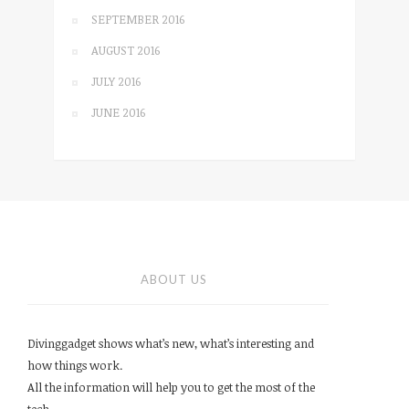
SEPTEMBER 2016
AUGUST 2016
JULY 2016
JUNE 2016
ABOUT US
Divinggadget shows what’s new, what’s interesting and
how things work.
All the information will help you to get the most of the
tech.