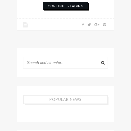
CONTINUE READING
POPULAR NEWS