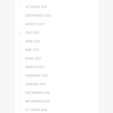
OCTOBER 2017
SEPTEMBER 2017
AUGUST 2017
JULY 2017
JUNE 2017
MAY 2017
APRIL 2017
MARCH 2017
FEBRUARY 2017
JANUARY 2017
DECEMBER 2016
NOVEMBER 2016
OCTOBER 2016