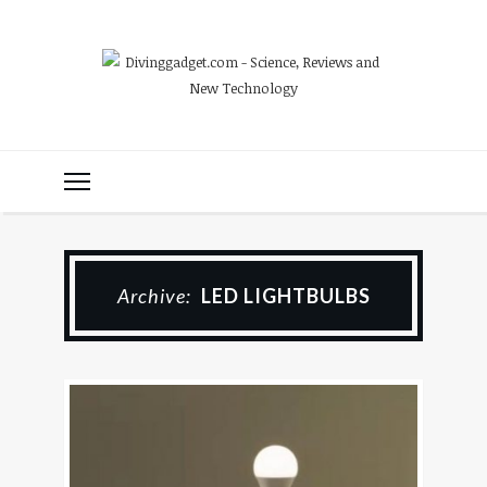
Archive:
LED LIGHTBULBS