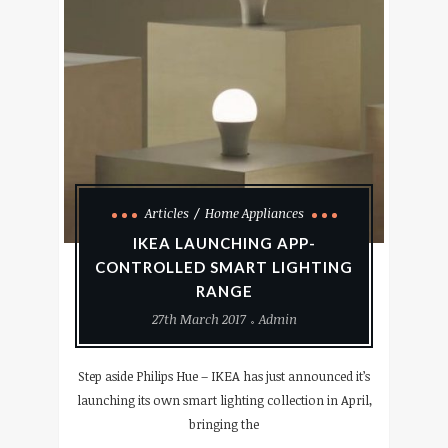
Articles
Home Appliances
IKEA LAUNCHING APP-
CONTROLLED SMART LIGHTING
RANGE
27th March 2017
Admin
Step aside Philips Hue – IKEA has just announced it’s
launching its own smart lighting collection in April,
bringing the