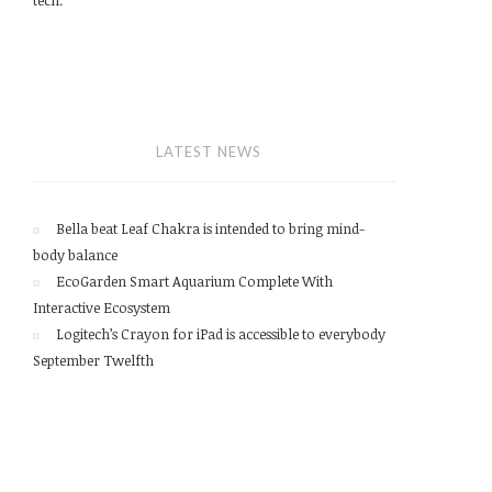
LATEST NEWS
Bella beat Leaf Chakra is intended to bring mind-
body balance
EcoGarden Smart Aquarium Complete With
Interactive Ecosystem
Logitech’s Crayon for iPad is accessible to everybody
September Twelfth