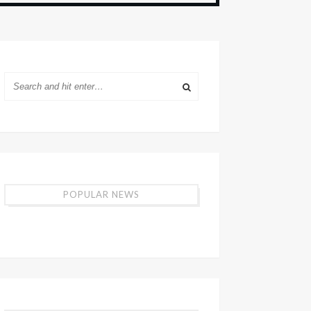
POPULAR NEWS