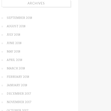
ARCHIVES
SEPTEMBER 2018
AUGUST 2018
JULY 2018
JUNE 2018
MAY 2018
APRIL 2018
MARCH 2018
FEBRUARY 2018
JANUARY 2018
DECEMBER 2017
NOVEMBER 2017
OCTOBER 2017