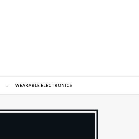
W
WEARABLE ELECTRONICS