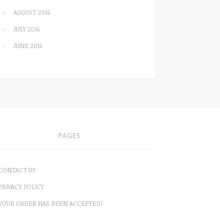
AUGUST 2016
JULY 2016
JUNE 2016
PAGES
CONTACT US
PRIVACY POLICY
YOUR ORDER HAS BEEN ACCEPTED!