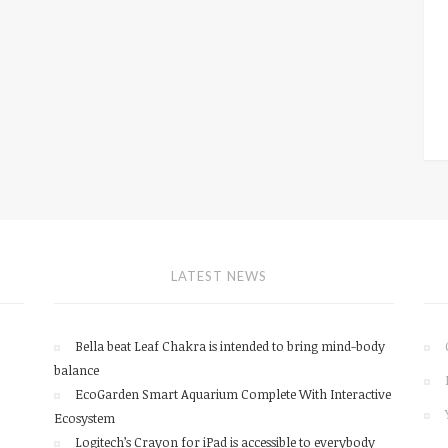
LATEST NEWS
Bella beat Leaf Chakra is intended to bring mind-body
balance
EcoGarden Smart Aquarium Complete With Interactive
Ecosystem
Logitech’s Crayon for iPad is accessible to everybody