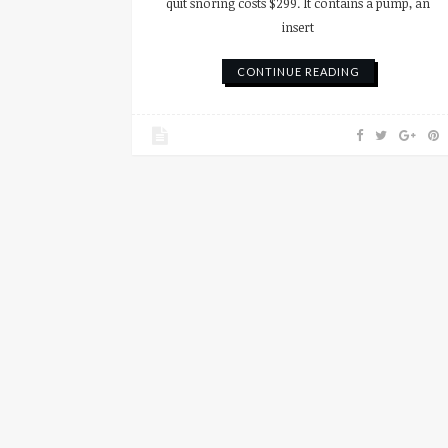
quit snoring costs $299. It contains a pump, an
insert
CONTINUE READING