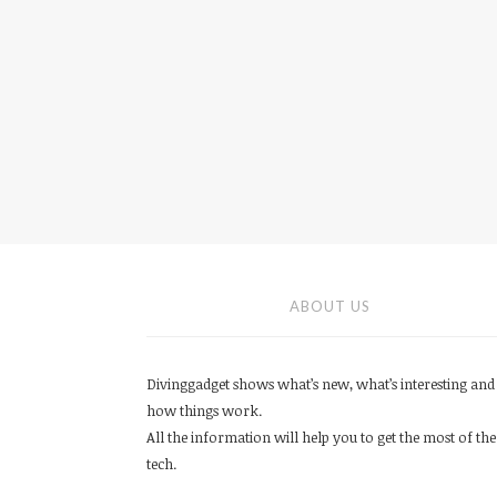
ABOUT US
Divinggadget shows what’s new, what’s interesting and
how things work.
All the information will help you to get the most of the
tech.