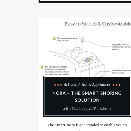
Articles
Home Appliances
NORA – THE SMART SNORING
SOLUTION
24th February 2018
Admin
The Smart Nora is an intended to enable you to