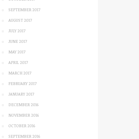
SEPTEMBER 2017
AUGUST 2017
JULY 2017
JUNE 2017
MAY 2017
APRIL 2017
MARCH 2017
FEBRUARY 2017
JANUARY 2017
DECEMBER 2016
NOVEMBER 2016
OCTOBER 2016
SEPTEMBER 2016