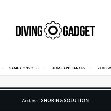
GAME CONSOLES
HOME APPLIANCES
REVIE
Archive:
SNORING SOLUTION