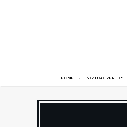
HOME
VIRTUAL REALITY